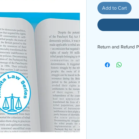
Add to Cart
Return and Refund P
No Refund No Return. 
9969826278