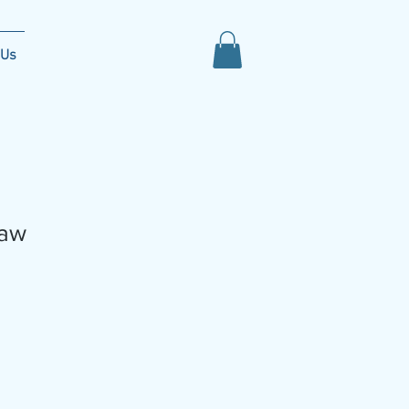
 Us
aw