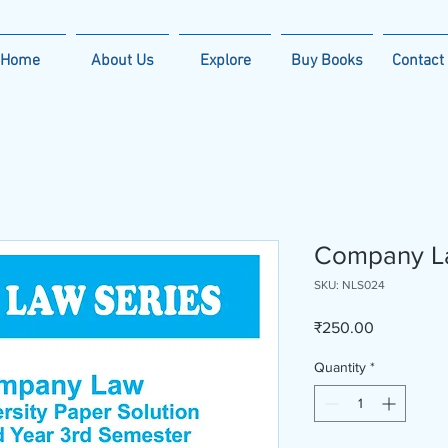
Home
About Us
Explore
Buy Books
Contact
Company L
SKU: NLS024
Price
₹250.00
Quantity
*