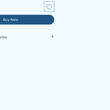
Buy Now
olicy
For further enquiries, contact