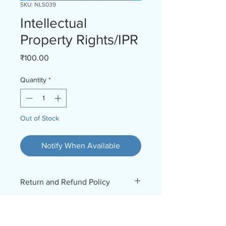
SKU: NLS039
Intellectual
Property Rights/IPR
Price
₹100.00
Quantity
*
Out of Stock
Notify When Available
Return and Refund Policy
No Refund No Return. For further
enquiries, contact 9969826278